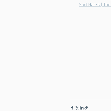
Surf Hacks | The