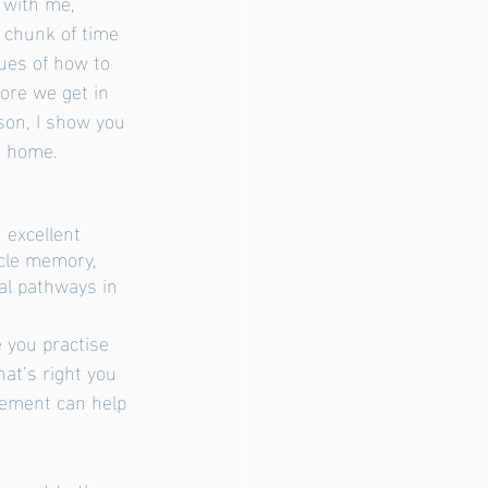
 with me,
ues of how to 
fore we get in 
son, I show you 
t home. 
 excellent 
scle memory, 
al pathways in
at’s right you 
vement can help 