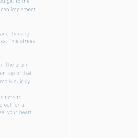
u get to the 
u can implement 
 and thinking 
ss. This stress 
. The brain 
on top of that, 
ally quickly. 
e time to 
 out for a 
eel your heart 