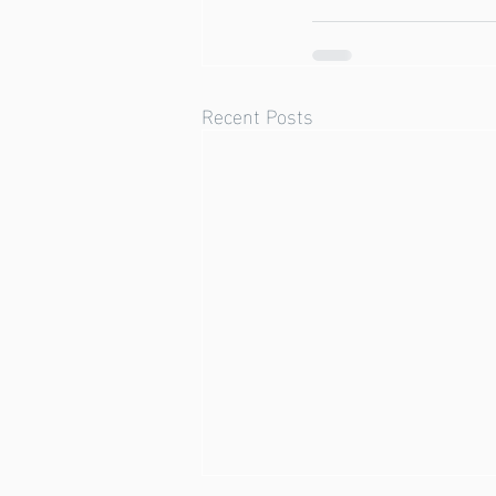
Recent Posts