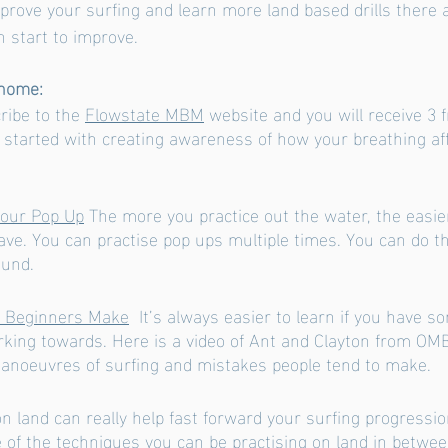
mprove your surfing and learn more land based drills there 
 start to improve. 
 home:
ribe to the 
Flowstate MBM
 website and you will receive 3 
u started with creating awareness of how your breathing af
Your Pop Up
 The more you practice out the water, the easier
ave. You can practise pop ups multiple times. You can do th
ound. 
s Beginners Make
  It’s always easier to learn if you have s
king towards. Here is a video of Ant and Clayton from OMB
anoeuvres of surfing and mistakes people tend to make. 
n land can really help fast forward your surfing progressio
 of the techniques you can be practising on land in betwee