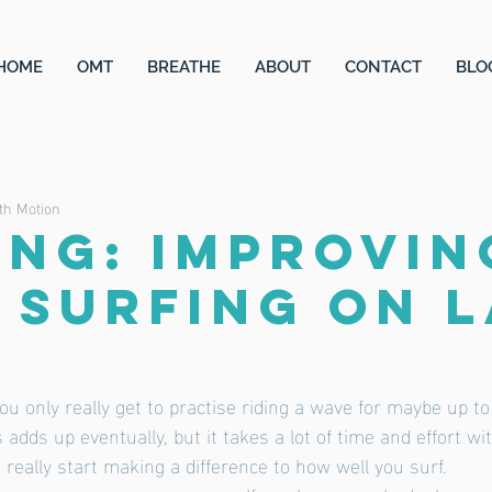
HOME
OMT
BREATHE
ABOUT
CONTACT
BLO
th Motion
ING: Improvin
 surfing on 
 you only really get to practise riding a wave for maybe up to
 adds up eventually, but it takes a lot of time and effort wi
 really start making a difference to how well you surf. 