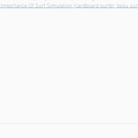
 Importance Of Surf Simulation (cardboard surfer, bosu surf