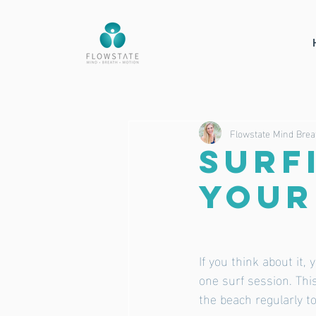
Flowstate Mind Brea
SURF
your
If you think about it,
one surf session. This
the beach regularly to