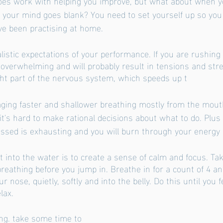
does work with helping you improve, but what about when yo
 your mind goes blank? You need to set yourself up so yo
ve been practising at home. 
listic expectations of your performance. If you are rushing
 overwhelming and will probably result in tensions and stre
ight part of the nervous system, which speeds up t
ging faster and shallower breathing mostly from the mouth
it's hard to make rational decisions about what to do. Plus 
essed is exhausting and you will burn through your energy re
 into the water is to create a sense of calm and focus. Tak
reathing before you jump in. Breathe in for a count of 4 and
r nose, quietly, softly and into the belly. Do this until you f
lax.
ng. take some time to 