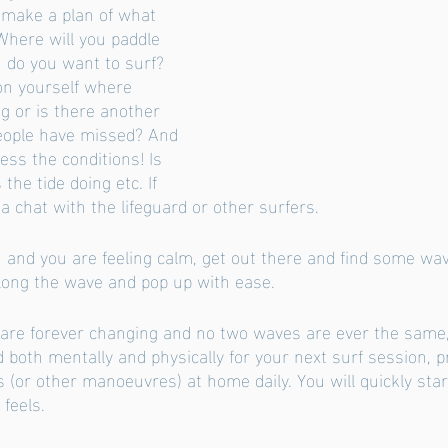
make a plan of what 
Where will you paddle 
 do you want to surf? 
on yourself where 
ng or is there another 
eople have missed? And 
ess the conditions! Is 
the tide doing etc. If 
 chat with the lifeguard or other surfers. 
and you are feeling calm, get out there and find some wa
 along the wave and pop up with ease. 
 are forever changing and no two waves are ever the same
 both mentally and physically for your next surf session, p
 (or other manoeuvres) at home daily. You will quickly sta
feels. 