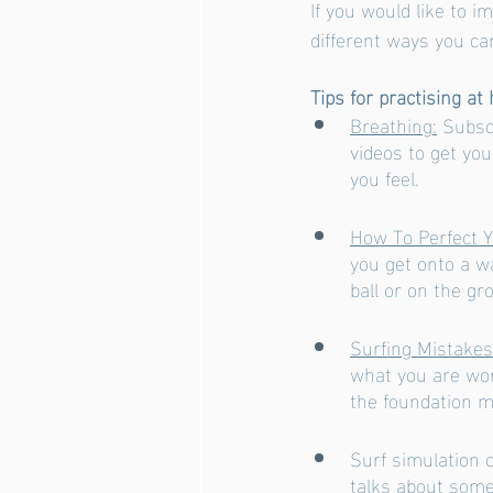
If you would like to i
different ways you can
Tips for practising at
Breathing:
 Subsc
videos to get yo
you feel. 
How To Perfect 
you get onto a w
ball or on the gr
Surfing Mistake
what you are wor
the foundation m
Surf simulation o
talks about some