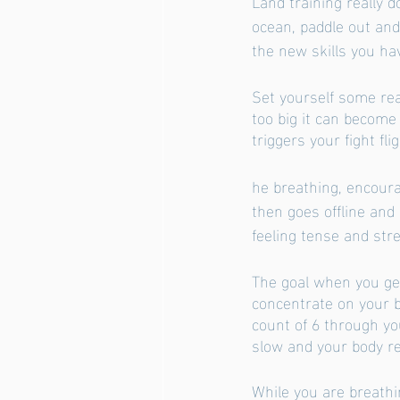
Land training really 
ocean, paddle out and
the new skills you ha
Set yourself some rea
too big it can become
triggers your fight fl
he breathing, encoura
then goes offline and 
feeling tense and str
The goal when you get
concentrate on your b
count of 6 through you
slow and your body re
While you are breathi