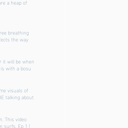
are a heap of 
free breathing 
fects the way 
 it will be when 
is with a bosu 
ome visuals of 
E talking about 
n. This video 
n surfs. 
Ep 1 | 