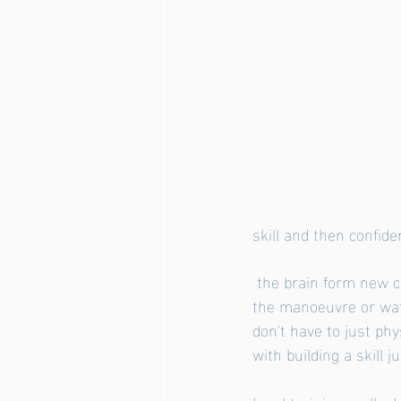
skill and then confid
 the brain form new connections. These connections become stronger each time you practise 
the manoeuvre or wat
don't have to just ph
with building a skill j