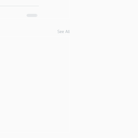
See All