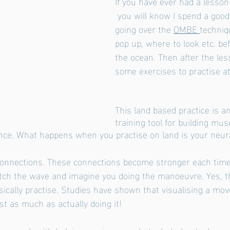
If you have ever had a lesson
 you will know I spend a good chunk of time 
going over the 
OMBE 
techniq
pop up, where to look etc. be
the ocean. Then after the les
some exercises to practise a
This land based practice is an
training tool for building mu
ence. What happens when you practise on land is your neur
ch the wave and imagine you doing the manoeuvre. Yes, th
ysically practise. Studies have shown that visualising a mo
ust as much as actually doing it! 