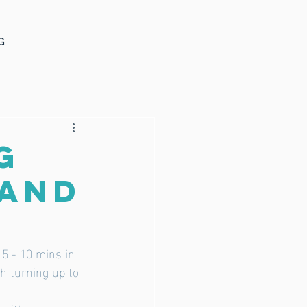
G
g
land
 5 - 10 mins in 
th turning up to 