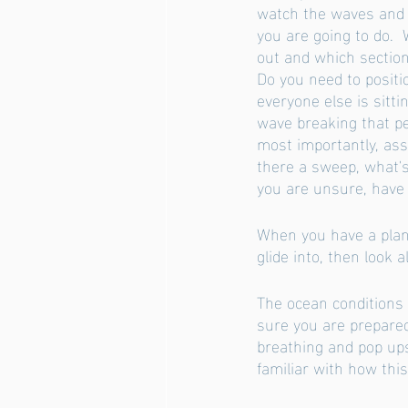
watch the waves and 
you are going to do.  
out and which section
Do you need to positi
everyone else is sitti
wave breaking that p
most importantly, ass
there a sweep, what's 
you are unsure, have a
When you have a plan 
glide into, then look
The ocean conditions
sure you are prepared
breathing and pop ups
familiar with how this 