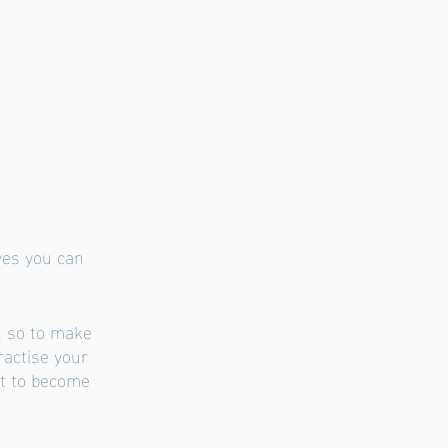
ves you can 
, so to make 
ractise your 
rt to become 