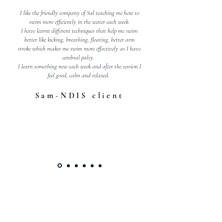
I like the friendly company of Sal teaching me how to
swim more efficiently in the water each week.
I have learnt different techniques that help me swim
better like kicking, breathing, floating, better arm
stroke which makes me swim more effectively as I have
cerebral palsy.
I learn something new each week and after the session I
feel good, calm and relaxed.
Sam-NDIS client
WE HAVE WORKED WITH
BRANDS SUCH AS