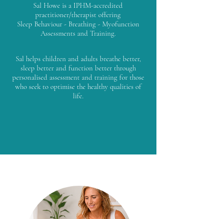
Sal Howe is a IPHM-accredited
practitioner/therapist offering
Sleep Behaviour - Breathing - Myofunction
Assessments and Training.
Sal helps children and adults breathe better,
sleep better and function better through
personalised assessment and training for those
who seek to optimise the healthy qualities of
life.