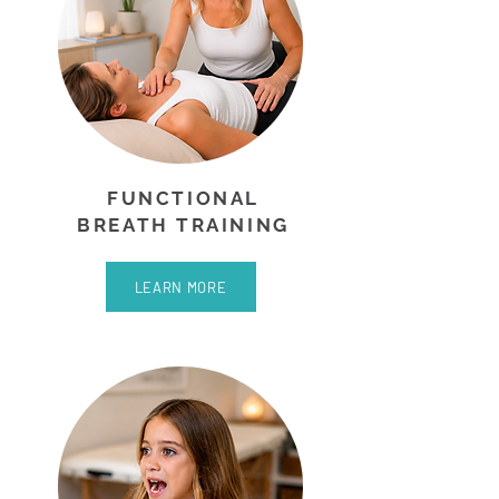
FUNCTIONAL
BREATH TRAINING
LEARN MORE