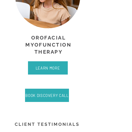
OROFACIAL
MYOFUNCTION
THERAPY
LEARN MORE
BOOK DISCOVERY CALL
CLIENT TESTIMONIALS