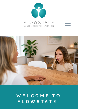
WELCOME TO
FLOWSTATE