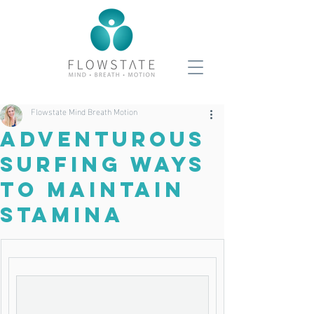
Flowstate Mind Breath Motion
Adventurous
Surfing Ways
To Maintain
Stamina