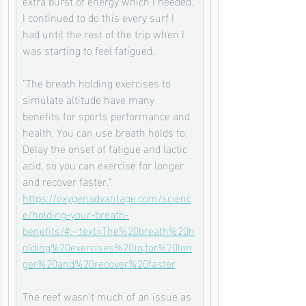
extra burst of energy which I needed. 
I continued to do this every surf I 
had until the rest of the trip when I 
was starting to feel fatigued. 
“The breath holding exercises to 
simulate altitude have many 
benefits for sports performance and 
health. You can use breath holds to: 
Delay the onset of fatigue and lactic 
acid, so you can exercise for longer 
and recover faster.”
https://oxygenadvantage.com/scienc
e/holding-your-breath-
benefits/#:~:text=The%20breath%20h
olding%20exercises%20to,for%20lon
ger%20and%20recover%20faster
The reef wasn't much of an issue as 