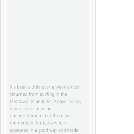
It’s been a little over a week since I 
returned from surfing in the 
Mentawai Islands for 9 days. To say 
it was amazing is an 
understatement, but there were 
moments of brutality which 
appeared in a good way and made 