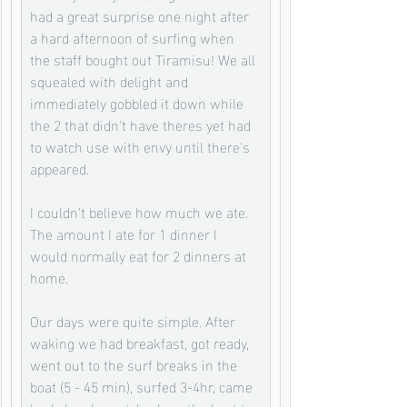
had a great surprise one night after 
a hard afternoon of surfing when 
the staff bought out Tiramisu! We all 
squealed with delight and 
immediately gobbled it down while 
the 2 that didn't have theres yet had 
to watch use with envy until there's 
appeared. 
I couldn't believe how much we ate. 
The amount I ate for 1 dinner I 
would normally eat for 2 dinners at 
home. 
Our days were quite simple. After 
waking we had breakfast, got ready, 
went out to the surf breaks in the 
boat (5 - 45 min), surfed 3-4hr, came 