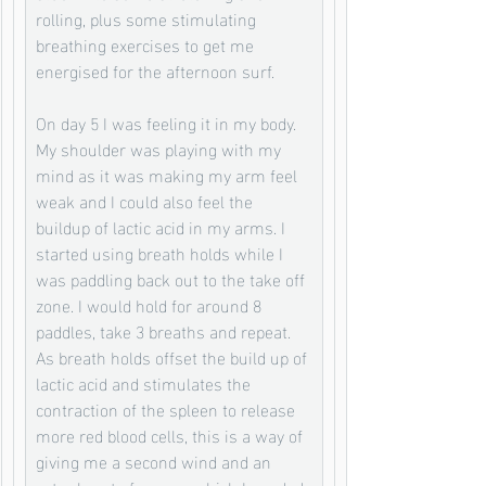
rolling, plus some stimulating 
breathing exercises to get me 
energised for the afternoon surf. 
On day 5 I was feeling it in my body. 
My shoulder was playing with my 
mind as it was making my arm feel 
weak and I could also feel the 
buildup of lactic acid in my arms. I 
started using breath holds while I 
was paddling back out to the take off 
zone. I would hold for around 8 
paddles, take 3 breaths and repeat. 
As breath holds offset the build up of 
lactic acid and stimulates the 
contraction of the spleen to release 
more red blood cells, this is a way of 
giving me a second wind and an 