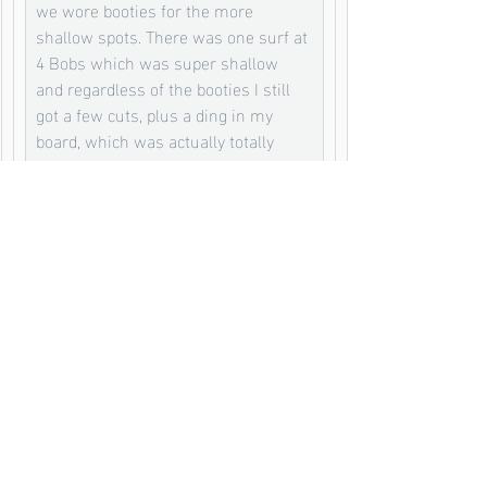
we wore booties for the more 
shallow spots. There was one surf at 
4 Bobs which was super shallow 
and regardless of the booties I still 
got a few cuts, plus a ding in my 
board, which was actually totally 
worth getting as the wave was 
amazing. 
This was all solved by a bit of duct 
tape on the board and some Chinese 
ointment for the reef cuts called Die 
Da Yao Jing. This stuff is honestly 
the best ointment I have ever found. 
It goes on like a tar which seals the 
cuts and the alcohol and herbs kill 
the bacteria so there was no 
infection getting any type of look in. 