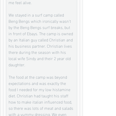
me feel alive. 
We stayed in a surf camp called 
Beng Bengs which ironically wasn't 
by the Beng Bengs surf breaks, but 
in front of Ebays. The camp is owned 
by an Italian guy called Christian and 
his business partner. Christian lives 
there during the season with his 
local wife Sindy and their 2 year old 
daughter. 
The food at the camp was beyond 
expectations and was exactly the 
food I needed for my low histamine 
diet. Christian had taught his staff 
how to make italian influenced food, 
so there was lots of meat and salads 
with a yummy dressing. We even 