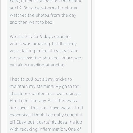
back, lunch, rest, back on the boat to 
surf 2-3hrs, back home for dinner, 
watched the photos from the day 
and then went to bed. 
We did this for 9 days straight,  
which was amazing, but the body 
was starting to feel it by day 5 and 
my pre-existing shoulder injury was 
certainly needing attending. 
I had to pull out all my tricks to 
maintain my stamina. My go to for 
shoulder maintenance was using a 
Red Light Therapy Pad. This was a 
life saver. The one I have wasn’t that 
expensive, I think I actually bought it 
off Ebay, but it certainly does the job 
with reducing inflammation. One of 