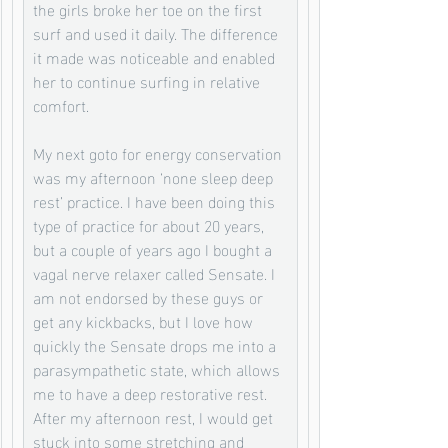
the girls broke her toe on the first 
surf and used it daily. The difference 
it made was noticeable and enabled 
her to continue surfing in relative 
comfort. 
My next goto for energy conservation 
was my afternoon ‘none sleep deep 
rest’ practice. I have been doing this 
type of practice for about 20 years, 
but a couple of years ago I bought a 
vagal nerve relaxer called Sensate. I 
am not endorsed by these guys or 
get any kickbacks, but I love how 
quickly the Sensate drops me into a 
parasympathetic state, which allows 
me to have a deep restorative rest.  
After my afternoon rest, I would get 
stuck into some stretching and 