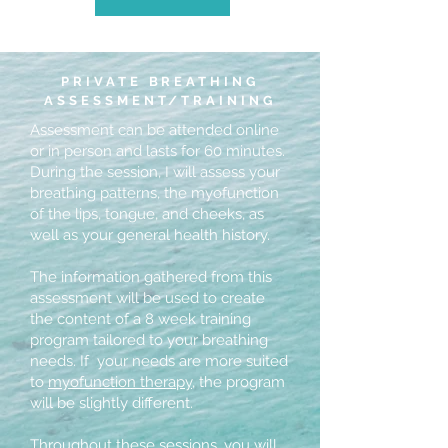
PRIVATE BREATHING
ASSESSMENT/TRAINING
Assessment can be attended online
or in person and lasts for 60 minutes.
During the session, I will assess your
breathing patterns, the myofunction
of the lips, tongue, and cheeks, as
well as your general health history.
The information gathered from this
assessment will be used to create
the content of a 8 week training
program tailored to your breathing
needs. If your needs are more suited
to
myofunction therapy
, the program
will be slightly different.
Throughout these sessions, you will