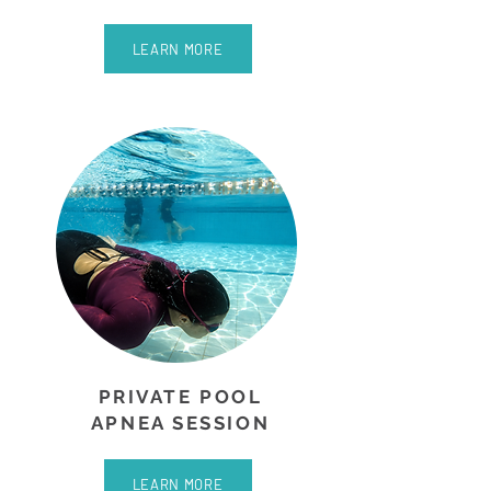
LEARN MORE
PRIVATE POOL
APNEA SESSION
LEARN MORE