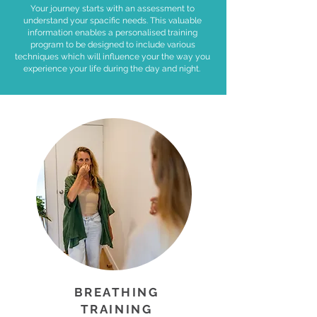
Your journey starts with an assessment to
understand your spacific needs. This valuable
information enables a personalised training
program to be designed to include various
techniques which will influence your the way you
experience your life during the day and night.
BREATHING
TRAINING