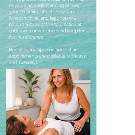
develop an understanding of how
your breathing affects how you
function, think, and feel. You will
receive a copy of the to practice at
your own convenience and keep for
future reference.
Bookings for inperson and online
appointments are available Mondays
and Tuesdays.