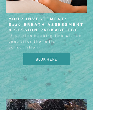
YOUR INVESTEMENT:
$140 BREATH ASSESSMENT
8 SESSION PACKAGE TBC
(8 session booking link will be
sent after the initial
consultation)
BOOK HERE