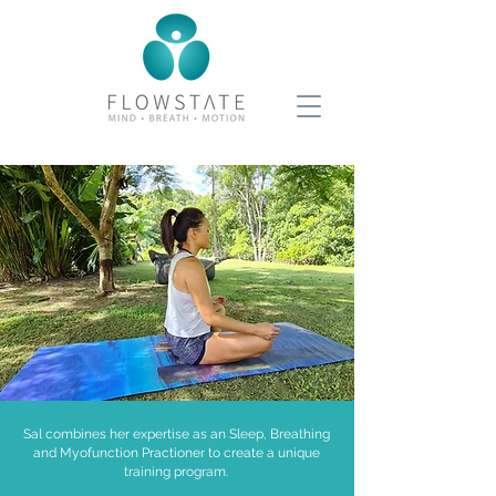
Sal combines her expertise as an Sleep, Breathing
and Myofunction Practioner to create a unique
training program.