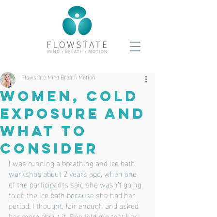
Flowstate Mind Breath Motion
Women, Cold
Exposure And
What To
Consider
I was running a breathing and ice bath 
workshop about 2 years ago, when one 
of the participants said she wasn’t going 
to do the ice bath because she had her 
period. I thought, fair enough and asked 
her more about it. She told me that her 