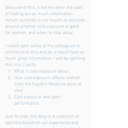
Because of this, it led me down the path 
of finding out as much information 
(which currently is not much) as possible 
around whether cold exposure is good 
for women, and when to stay away. 
I called upon some of my colleagues to 
contribute to this and as a result have so 
much great information, I will be splitting 
this into 3 parts. 
What is cold exposure about
How cold exposure affects women 
from the Eastern Medicine point of 
view
Cold exposure and sport 
performance
Just to note, this blog is a collection of 
opinions based on our experience and 