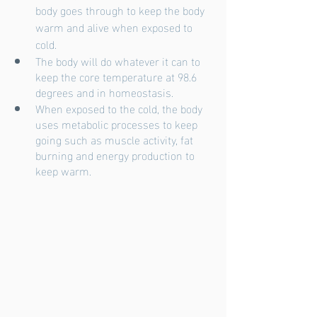
body goes through to keep the body 
warm and alive when exposed to 
cold.
The body will do whatever it can to 
keep the core temperature at 98.6 
degrees and in homeostasis.
When exposed to the cold, the body 
uses metabolic processes to keep 
going such as muscle activity, fat 
burning and energy production to 
keep warm. 