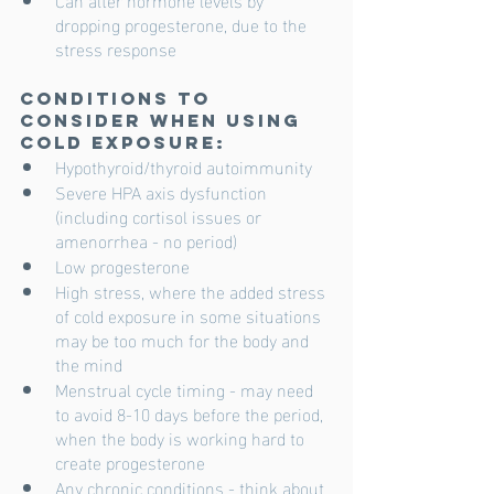
dropping progesterone, due to the 
stress response 
Conditions to 
consider when using 
cold exposure:
Hypothyroid/thyroid autoimmunity
Severe HPA axis dysfunction 
(including cortisol issues or 
amenorrhea - no period) 
Low progesterone
High stress, where the added stress 
of cold exposure in some situations 
may be too much for the body and 
the mind
Menstrual cycle timing - may need 
to avoid 8-10 days before the period, 
when the body is working hard to 
create progesterone
Any chronic conditions - think about 