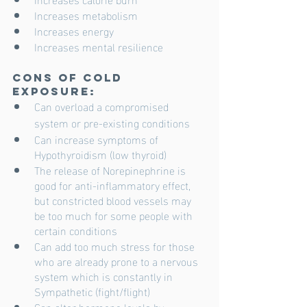
Increases metabolism
Increases energy
Increases mental resilience
Cons of cold 
exposure:
Can overload a compromised 
system or pre-existing conditions 
Can increase symptoms of 
Hypothyroidism (low thyroid)
The release of Norepinephrine is 
good for anti-inflammatory effect, 
but constricted blood vessels may 
be too much for some people with 
certain conditions
Can add too much stress for those 
who are already prone to a nervous 
system which is constantly in 
Sympathetic (fight/flight)
Can alter hormone levels by 