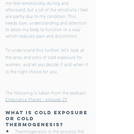
me feel emotionally during and 
afterward, but a lot of the emotions I feel 
are partly due to my condition. This 
needs love, understanding and attention 
to allow my body to function in a way 
which reduces pain and discomfort. 
To understand this further, let's look at 
the pros and cons of cold exposure for 
women, and let you decide if and when it 
is the right choice for you. 
The following is taken from the podcast 
Endurance Planet - episode 29
What is Cold Exposure 
or Cold 
Thermogenesis?
Thermogenesis is the process the 