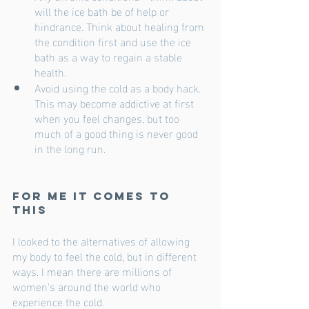
will the ice bath be of help or 
hindrance. Think about healing from 
the condition first and use the ice 
bath as a way to regain a stable 
health. 
Avoid using the cold as a body hack. 
This may become addictive at first 
when you feel changes, but too 
much of a good thing is never good 
in the long run.
For me it comes to 
this
I looked to the alternatives of allowing 
my body to feel the cold, but in different 
ways. I mean there are millions of 
women's around the world who 
experience the cold. 