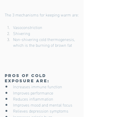
The 3 mechanisms for keeping warm are:
Vasoconstriction
Shivering 
Non-shivering cold thermogenesis, 
which is the burning of brown fat
Pros of cold 
exposure are:
Increases immune function
Improves performance
Reduces inflammation
Improves mood and mental focus
Relieves depression symptoms
Increases calorie burn