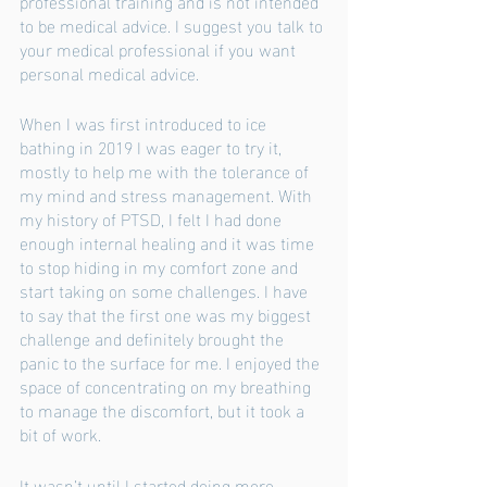
professional training and is not intended 
to be medical advice. I suggest you talk to 
your medical professional if you want 
personal medical advice. 
When I was first introduced to ice 
bathing in 2019 I was eager to try it, 
mostly to help me with the tolerance of 
my mind and stress management. With 
my history of PTSD, I felt I had done 
enough internal healing and it was time 
to stop hiding in my comfort zone and 
start taking on some challenges. I have 
to say that the first one was my biggest 
challenge and definitely brought the 
panic to the surface for me. I enjoyed the 
space of concentrating on my breathing 
to manage the discomfort, but it took a 
bit of work. 
It wasn’t until I started doing more 