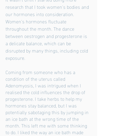
research that I took women's bodies and 
our hormones into consideration. 
Women’s hormones fluctuate 
throughout the month. The dance 
between oestrogen and progesterone is 
a delicate balance, which can be 
disrupted by many things, including cold 
exposure. 
Coming from someone who has a 
condition of the uterus called 
Adenomyosis, I was intrigued when I 
realised the cold influences the drop of 
progesterone. I take herbs to help my 
hormones stay balanced, but I was 
potentially sabotaging this by jumping in 
an ice bath at the wrong time of the 
month. This left me with some thinking 
to do. I liked the way an ice bath made 