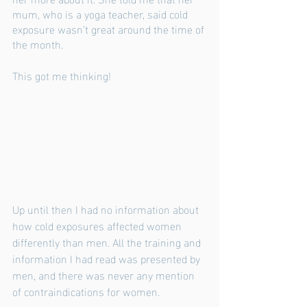
mum, who is a yoga teacher, said cold 
exposure wasn’t great around the time of 
the month. 
This got me thinking!
Up until then I had no information about 
how cold exposures affected women 
differently than men. All the training and 
information I had read was presented by 
men, and there was never any mention 
of contraindications for women. 