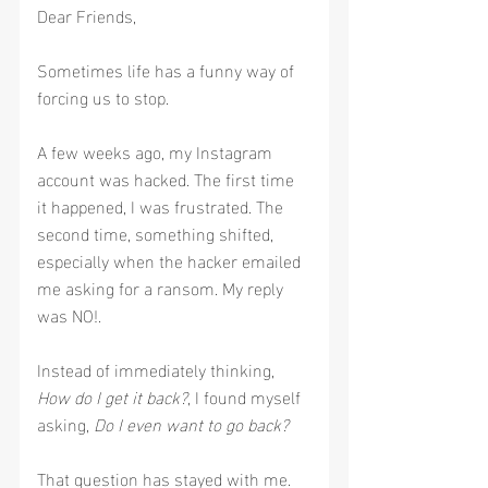
Dear Friends,
Sometimes life has a funny way of 
forcing us to stop.
A few weeks ago, my Instagram 
account was hacked. The first time 
it happened, I was frustrated. The 
second time, something shifted, 
especially when the hacker emailed 
me asking for a ransom. My reply 
was NO!.
Instead of immediately thinking, 
How do I get it back?
, I found myself 
asking, 
Do I even want to go back?
That question has stayed with me.