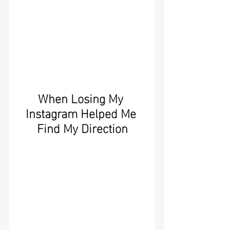
When Losing My 
Instagram Helped Me 
Find My Direction