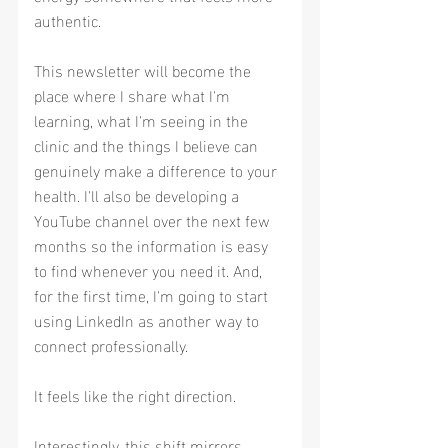
authentic.
This newsletter will become the 
place where I share what I'm 
learning, what I'm seeing in the 
clinic and the things I believe can 
genuinely make a difference to your 
health. I'll also be developing a 
YouTube channel over the next few 
months so the information is easy 
to find whenever you need it. And, 
for the first time, I'm going to start 
using LinkedIn as another way to 
connect professionally.
It feels like the right direction.
Interestingly, this shift mirrors 