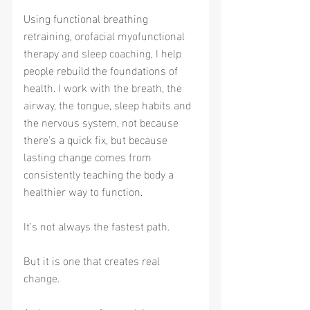
Using functional breathing 
retraining, orofacial myofunctional 
therapy and sleep coaching, I help 
people rebuild the foundations of 
health. I work with the breath, the 
airway, the tongue, sleep habits and 
the nervous system, not because 
there's a quick fix, but because 
lasting change comes from 
consistently teaching the body a 
healthier way to function.
It's not always the fastest path.
But it is one that creates real 
change.