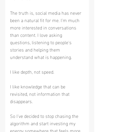
The truth is, social media has never 
been a natural fit for me. I'm much 
more interested in conversations 
than content. I love asking 
questions, listening to people's 
stories and helping them 
understand what is happening.
I like depth, not speed.
I like knowledge that can be 
revisited, not information that 
disappears.
So I've decided to stop chasing the 
algorithm and start investing my 
energy somewhere that feels more 