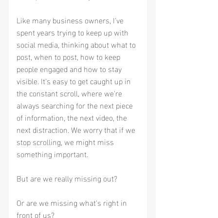
Like many business owners, I've 
spent years trying to keep up with 
social media, thinking about what to 
post, when to post, how to keep 
people engaged and how to stay 
visible. It's easy to get caught up in 
the constant scroll, where we're 
always searching for the next piece 
of information, the next video, the 
next distraction. We worry that if we 
stop scrolling, we might miss 
something important.
But are we really missing out?
Or are we missing what's right in 
front of us?