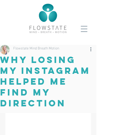
Flowstate Mind Breath Motion
Why Losing
My Instagram
Helped Me
Find My
Direction