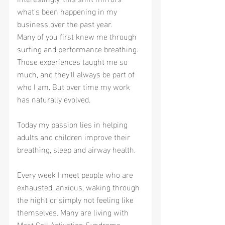
what's been happening in my 
business over the past year.
Many of you first knew me through 
surfing and performance breathing. 
Those experiences taught me so 
much, and they'll always be part of 
who I am. But over time my work 
has naturally evolved.
Today my passion lies in helping 
adults and children improve their 
breathing, sleep and airway health.
Every week I meet people who are 
exhausted, anxious, waking through 
the night or simply not feeling like 
themselves. Many are living with 
Mast Cell Activation Syndrome 