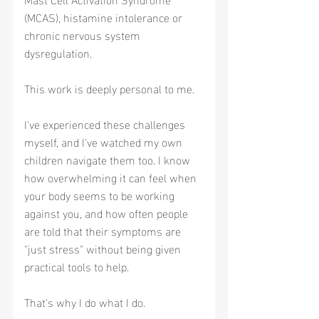
(MCAS), histamine intolerance or 
chronic nervous system 
dysregulation.
This work is deeply personal to me.
I've experienced these challenges 
myself, and I've watched my own 
children navigate them too. I know 
how overwhelming it can feel when 
your body seems to be working 
against you, and how often people 
are told that their symptoms are 
"just stress" without being given 
practical tools to help.
That's why I do what I do.