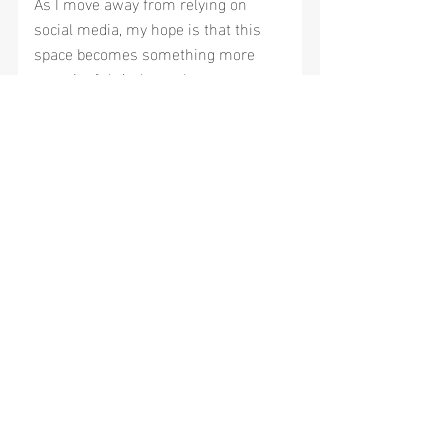
As I move away from relying on 
social media, my hope is that this 
space becomes something more 
meaningful. A place where we can 
learn together, ask questions, share 
ideas and build a community around 
better breathing, better sleep and 
better health.
If you've been following along for 
years, thank you for staying with me.
If you're new here, welcome.
I'm looking forward to this next 
chapter, and I'm so glad you're here 
to be part of it.