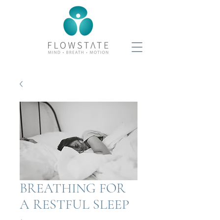
BREATHING FOR
A RESTFUL SLEEP