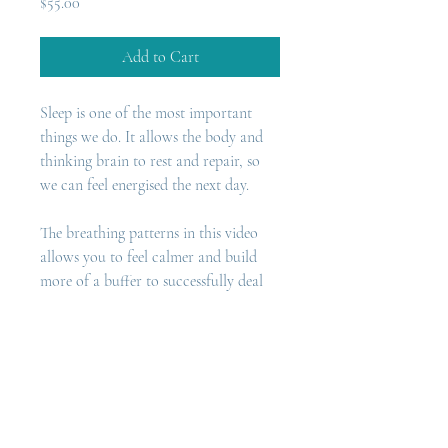
Price
$55.00
Add to Cart
Sleep is one of the most important 
things we do. It allows the body and 
thinking brain to rest and repair, so 
we can feel energised the next day.
The breathing patterns in this video 
allows you to feel calmer and build 
more of a buffer to successfully deal 
with stressful situations. This can lead 
to better sleep and an even-supply of 
energy throughout the day.  