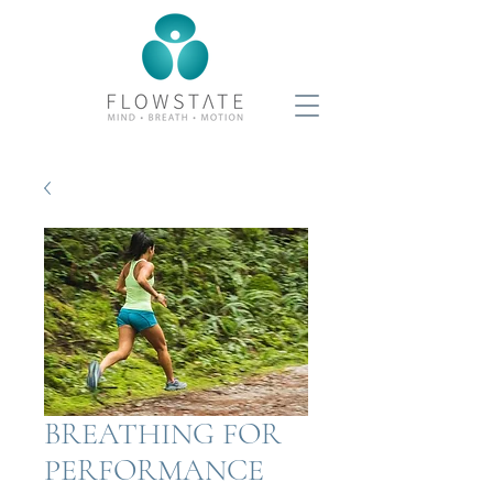
BREATHING FOR
PERFORMANCE