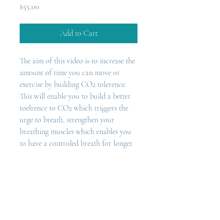
Price
$55.00
Add to Cart
The aim of this video is to increase the 
amount of time you can move or 
exercise by building CO2 tolerence. 
This will enable you to build a better 
toelrence to CO2 which triggers the 
urge to breath, strengthen your 
breathing muscles which enables you 
to have a controled breath for longer 
which means you will be able 
to  breathe steadily through your nose 
while exercising. 