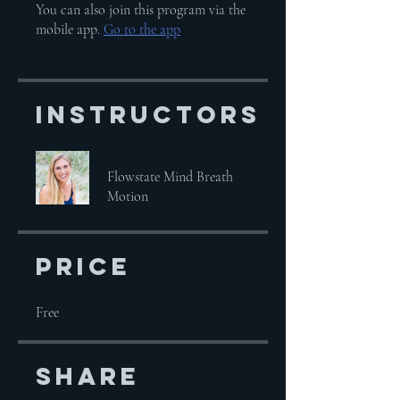
You can also join this program via the
mobile app.
Go to the app
Instructors
Flowstate Mind Breath
Motion
Price
Free
Share