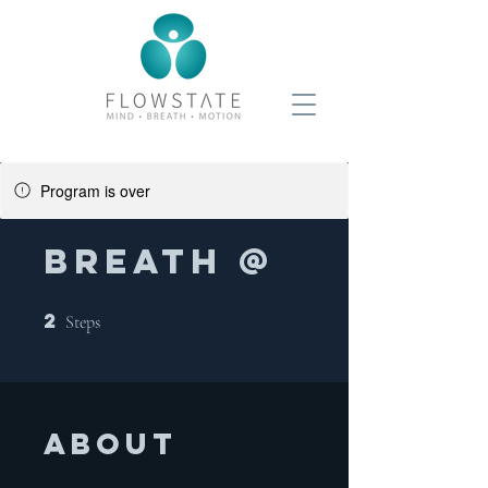
Program is over
BREATH @
2
2 Steps
Steps
About