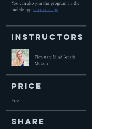
You can also join this program via the
mobile app.
Go to the app
Instructors
Flowstate Mind Breath
Motion
Price
Free
Share