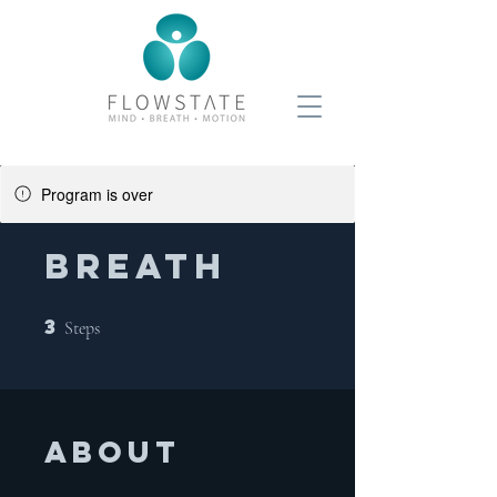
Program is over
BREATH
3
3 Steps
Steps
About